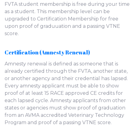
FVTA student membership is free during your time
as a student. This membership level can be
upgraded to Certification Membership for free
upon proof of graduuation and a passing VTNE
score.
Certification (Amnesty Renewal)
Amnesty renewal is defined as someone that is
already certified through the FVTA, another state,
or another agency and their credential has lapsed.
Every amnesty applicant must be able to show
proof of at least 15 RACE approved CE credits for
each lapsed cycle. Amnesty applicants from other
states or agencies must show proof of graduation
from an AVMA accredited Veterinary Technology
Program and proof of a passing VTNE score.