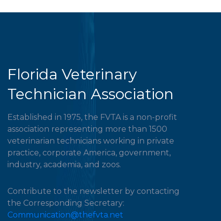
Florida Veterinary
Technician Association
Established in 1975, the FVTA is a non-profit
association representing more than 1500
veterinarian technicians working in private
practice, corporate America, government,
industry, academia, and zoos.
Contribute to the newsletter by contacting
the Corresponding Secretary:
Communication@thefvta.net