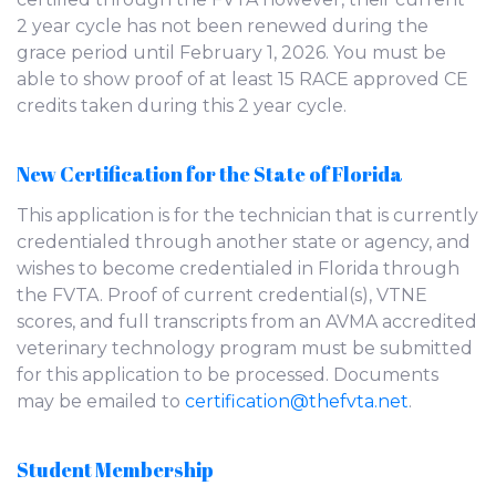
2 year cycle has not been renewed during the
grace period until February 1, 2026. You must be
able to show proof of at least 15 RACE approved CE
credits taken during this 2 year cycle.
New Certification for the State of Florida
This application is for the technician that is currently
credentialed through another state or agency, and
wishes to become credentialed in Florida through
the FVTA. Proof of current credential(s), VTNE
scores, and full transcripts from an AVMA accredited
veterinary technology program must be submitted
for this application to be processed. Documents
may be emailed to
certification@thefvta.net
.
Student Membership