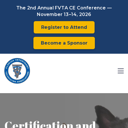
The 2nd Annual FVTA CE Conference —
November 13–14, 2026
Register to Attend
Become a Sponsor
Certification and