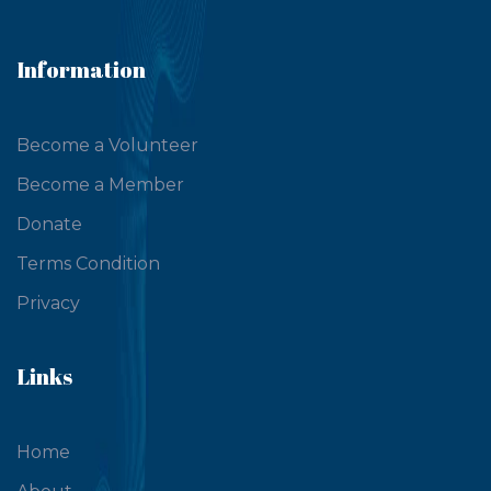
Information
Become a Volunteer
Become a Member
Donate
Terms Condition
Privacy
Links
Home