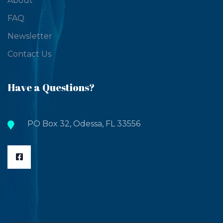
About
FAQ
Newsletter
Contact Us
Have a Questions?
PO Box 32, Odessa, FL 33556