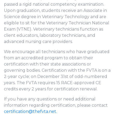
passed a rigid national competency examination.
Upon graduation, students receive an Associate in
Science degree in Veterinary Technology and are
eligible to sit for the Veterinary Technician National
Exam (VTNE). Veterinary technicians function as
client educators, laboratory technicians, and
advanced nursing care providers.
We encourage all technicians who have graduated
from an accredited program to obtain their
certification with their state associations or
governing bodies. Certification with the FVTA is on a
2-year cycle; on December 31st of odd-numbered
years. The FVTA requires 15 RACE-approved CE
credits every 2 years for certification renewal.
If you have any questions or need additional
information regarding certification, please contact
certification@thefvta.net.