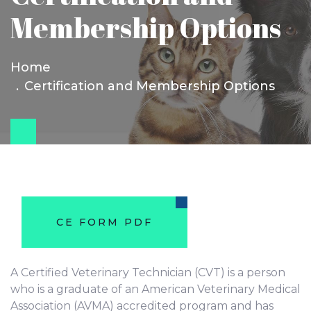
Membership Options
Home
Certification and Membership Options
CE FORM PDF
A Certified Veterinary Technician (CVT) is a person
who is a graduate of an American Veterinary Medical
Association (AVMA) accredited program and has