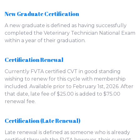
New Graduate Certification
A new graduate is defined as having successfully
completed the Veterinary Technician National Exam
within a year of their graduation.
Certification Renewal
Currently FVTA certified CVT in good standing
wishing to renew for this cycle with membership
included. Available prior to February 1st, 2026. After
that date, late fee of $25.00 is added to $75.00
renewal fee.
Certification (Late Renewal)
Late renewal is defined as someone who is already
certified through the FVTA however, their current